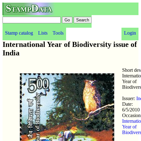
StampData
Stamp catalog
Lists
Tools
Login
International Year of Biodiversity issue of
India
Short des
Internati
Year of
Biodivers
Issuer:
In
Date:
6/5/2010
Occasion
Internati
Year of
Biodivers