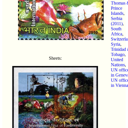
Thomas 
Prince
Islands
,
Serbia
(2011)
,
South
Africa
,
Switzerl
Syria
,
Trinidad
Tobago
,
Sheets:
United
Nations
,
UN offic
in Genev
UN offic
in Vienn