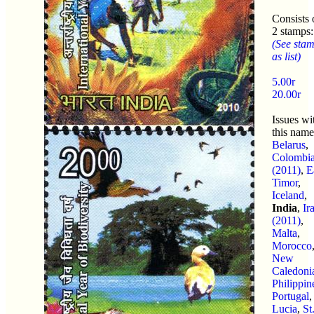
Consists 
2 stamps:
(See sta
as list)
5.00r
20.00r
Issues wi
this name
Belarus
,
Colombi
(2011)
,
E
Timor
,
Iceland
,
India
,
Ir
(2011)
,
Malta
,
Morocco
New
Caledoni
Philippin
Portugal
Lucia
,
St