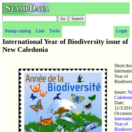
StampData
Stamp catalog
Lists
Tools
Login
International Year of Biodiversity issue of
New Caledonia
Short des
Internati
Year of
Biodivers
Issuer:
N
Caledoni
Date:
11/3/201
Occasion
Internati
Year of
Biodivers