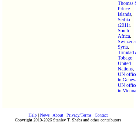
Thomas 
Prince
Islands
,
Serbia
(2011)
,
South
Africa
,
Switzerl
Syria
,
Trinidad
Tobago
,
United
Nations
,
UN offic
in Genev
UN offic
in Vienn
Help
|
News
|
About
|
Privacy/Terms
|
Contact
Copyright 2010-2026 Stanley T. Shebs and other contributors