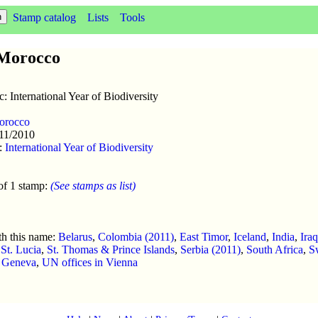
Stamp catalog
Lists
Tools
f Morocco
c: International Year of Biodiversity
orocco
/11/2010
:
International Year of Biodiversity
of 1 stamp:
(See stamps as list)
th this name:
Belarus
,
Colombia (2011)
,
East Timor
,
Iceland
,
India
,
Ira
,
St. Lucia
,
St. Thomas & Prince Islands
,
Serbia (2011)
,
South Africa
,
S
n Geneva
,
UN offices in Vienna