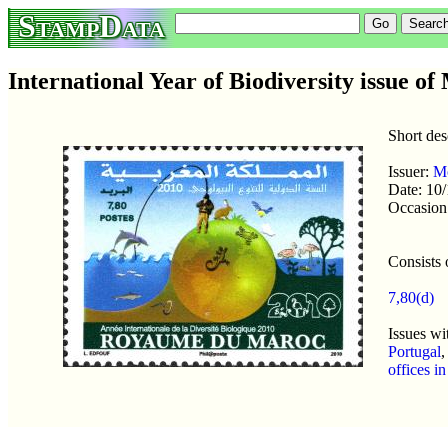
StampData
International Year of Biodiversity issue o
Short des
Issuer:
M
Date: 10
Occasion
Consists 
7,80(d)
Issues wi
Portugal
offices i