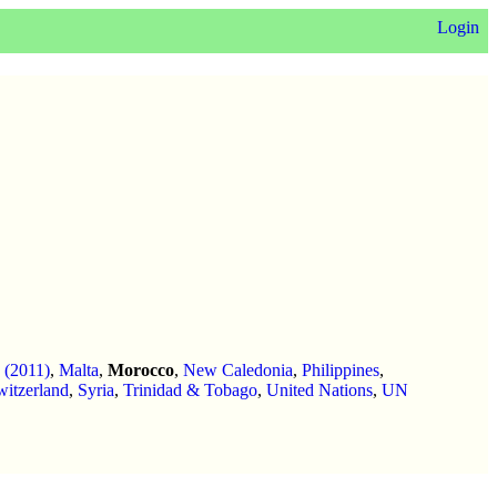
Login
q (2011)
,
Malta
,
Morocco
,
New Caledonia
,
Philippines
,
witzerland
,
Syria
,
Trinidad & Tobago
,
United Nations
,
UN