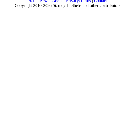
Help
|
News
|
About
|
Privacy/Terms
|
Contact
Copyright 2010-2026 Stanley T. Shebs and other contributors