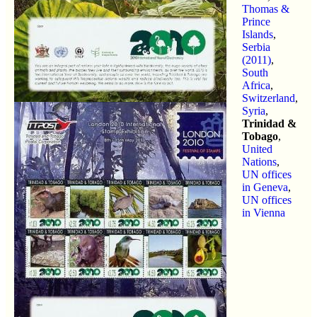
Thomas &
Prince
Islands
,
Serbia
(2011)
,
South
Africa
,
Switzerland
,
Syria
,
Trinidad &
Tobago
,
United
Nations
,
UN offices
in Geneva
,
UN offices
in Vienna