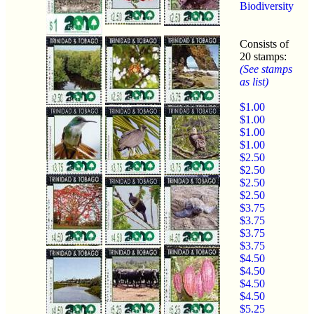
Biodiversity
Consists of
20 stamps:
(See stamps
as list)
$1.00
$1.00
$1.00
$1.00
$2.50
$2.50
$2.50
$2.50
$3.75
$3.75
$3.75
$3.75
$4.50
$4.50
$4.50
$4.50
$5.25