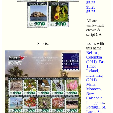
$5.25
$5.25
$5.25
All are
wmk=mult
crown &
script CA
Sheets:
Issues with
this name:
Belarus
,
Colombia
(2011)
,
East
Timor
,
Iceland
,
India
,
Iraq
(2011)
,
Malta
,
Morocco
,
New
Caledonia
,
Philippines
,
Portugal
,
St.
Lucia
,
St.