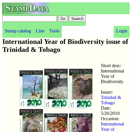
StampData
Stamp catalog
Lists
Tools
Login
International Year of Biodiversity issue of
Trinidad & Tobago
Short desc:
International
Year of
Biodiversity
Issuer:
Trinidad &
Tobago
Date:
5/26/2010
Occasion:
International
Year of