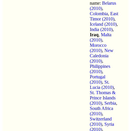
name:
Belarus
(2010)
,
Colombia
,
East
Timor (2010)
,
Iceland (2010)
,
India (2010)
,
Iraq
,
Malta
(2010)
,
Morocco
(2010)
,
New
Caledonia
(2010)
,
Philippines
(2010)
,
Portugal
(2010)
,
St.
Lucia (2010)
,
St. Thomas &
Prince Islands
(2010)
,
Serbia
,
South Africa
(2010)
,
Switzerland
(2010)
,
Syria
(2010)
,