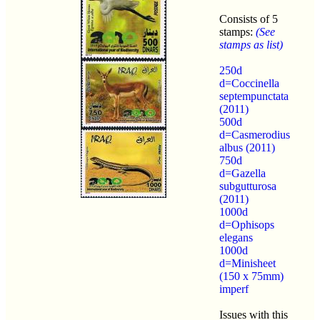
Consists of 5
stamps:
(See
stamps as list)
250d
d=Coccinella
septempunctata
(2011)
500d
d=Casmerodius
albus (2011)
750d
d=Gazella
subgutturosa
(2011)
1000d
d=Ophisops
elegans
1000d
d=Minisheet
(150 x 75mm)
imperf
Issues with this