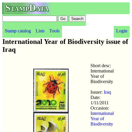
StampData
Stamp catalog
Lists
Tools
Login
International Year of Biodiversity issue of
Iraq
Short desc:
International
Year of
Biodiversity
Issuer:
Iraq
Date:
1/11/2011
Occasion:
International
Year of
Biodiversity