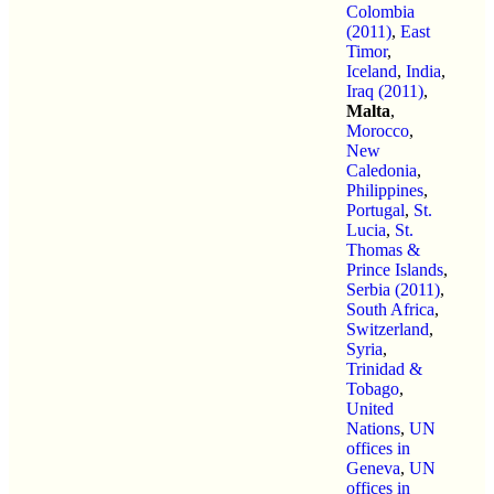
Colombia
(2011)
,
East
Timor
,
Iceland
,
India
,
Iraq (2011)
,
Malta
,
Morocco
,
New
Caledonia
,
Philippines
,
Portugal
,
St.
Lucia
,
St.
Thomas &
Prince Islands
,
Serbia (2011)
,
South Africa
,
Switzerland
,
Syria
,
Trinidad &
Tobago
,
United
Nations
,
UN
offices in
Geneva
,
UN
offices in