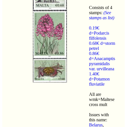
Consists of 4
stamps:
(See
stamps as list)
0.19€
d=Podarcis
filfolensis
0.68€ d=storm
petrel
0.86€
d=Anacamptis
pyramidalis
var. urvilleana
1.40€
d=Potamon
fluviatile
All are
wmk=Maltese
cross mult
Issues with
this name:
Belarus
,