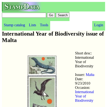
StampData
Stamp catalog
Lists
Tools
Login
International Year of Biodiversity issue of
Malta
Short desc:
International
Year of
Biodiversity
Issuer:
Malta
Date:
9/23/2010
Occasion:
International
Year of
Biodiversity